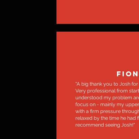
FIO
"A big thank you to Josh for
Very professional from start 
understood my problem ar
focus on - mainly my uppe
with a firm pressure throug
relaxed by the time he had f
recommend seeing Josh!"