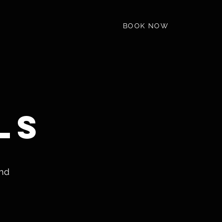
BOOK NOW
ls
and