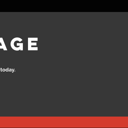
age
 today.