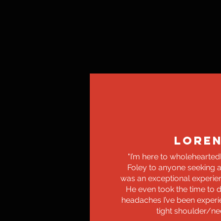
LORE
"I’m here to wholeheart
Foley to anyone seeking a
was an exceptional experienc
He even took the time to 
headaches I’ve been exper
tight shoulder/ne