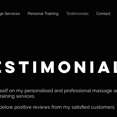
e Services
Personal Training
Testimonials
Contact
estimonia
yself on my personalised and professional massage 
raining services.
below positive reviews from my satisfied customers.