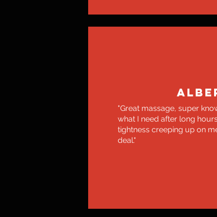
ALBE
"Great massage, super kno
what I need after long hour
tightness creeping up on me.
deal."