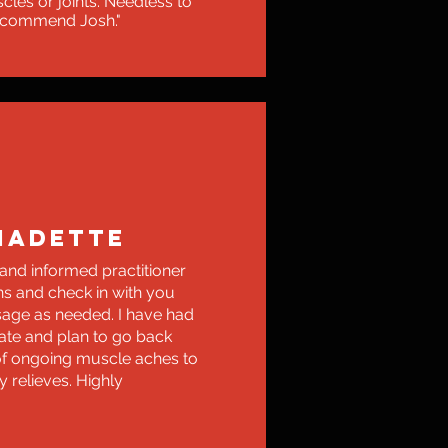
cles or joints. Needless to
recommend Josh."
NADETTE
 and informed practitioner
ns and check in with you
age as needed. I have had
ate and plan to go back
of ongoing muscle aches to
y relieves. Highly