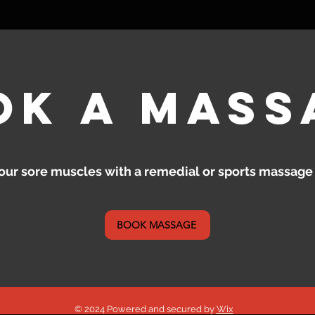
ok a mass
our sore muscles with a remedial or sports massage
BOOK MASSAGE
© 2024 Powered and secured by
Wix