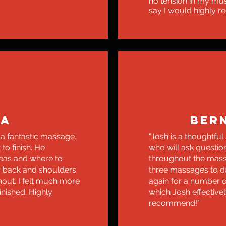
no tension in my mus
say I would highly 
NA
BER
 a fantastic massage.
"Josh is a thoughtful
to finish. He
who will ask questio
eas and where to
throughout the mass
r back and shoulders
three massages to d
hout. I felt much more
again for a number 
inished. Highly
which Josh effectivel
recommend!"