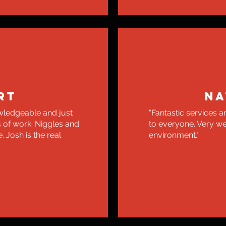
RT
NA
wledgeable and just
"Fantastic services
s of work. Niggles and
to everyone. Very w
 Josh is the real
environment."