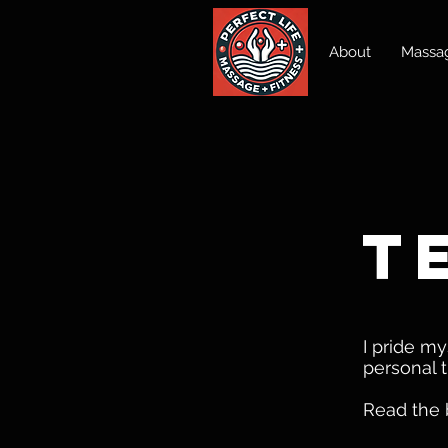
About
Massag
t
I pride m
personal t
Read the 