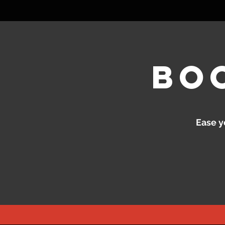
bo
Ease y