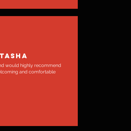
TASHA
 and would highly recommend
elcoming and comfortable