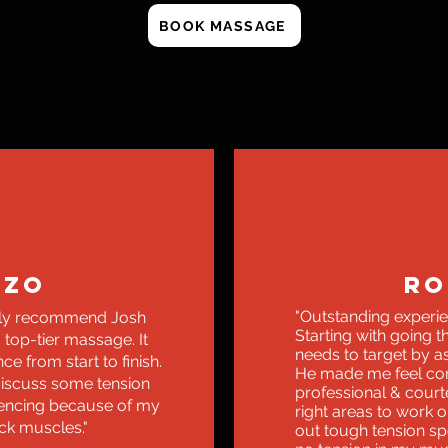
BOOK MASSAGE
NZO
RO
"Outstanding experien
edly recommend Josh
Starting with going 
 top-tier massage. It
needs to target by as
e from start to finish.
He made me feel com
discuss some tension
professional & court
iencing because of my
right areas to work 
ck muscles."
out tough tension spo