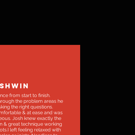
SHWIN
ce from start to finish.
through the problem areas he
king the right questions.
fortable & at ease and was
eous. Josh knew exactly the
on & great technique working
ts.I left feeling relaxed with