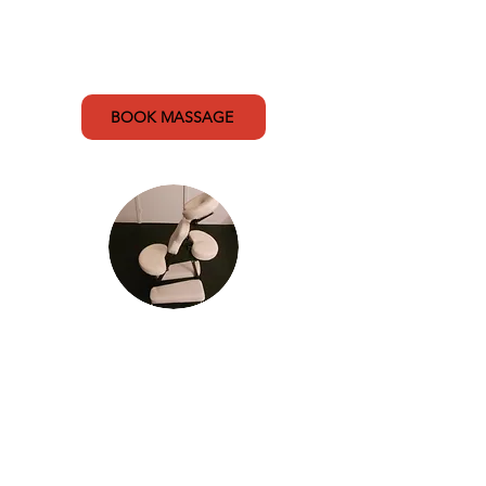
15 min (A Team massage) - $20
15 min (Public massage) - $50
BOOK MASSAGE
Mobile Massage
Relax and rejuvenate with
professional massage therapy in
the comfort of your own home. My
in-chair massage focuses on the
upper body including neck, back,