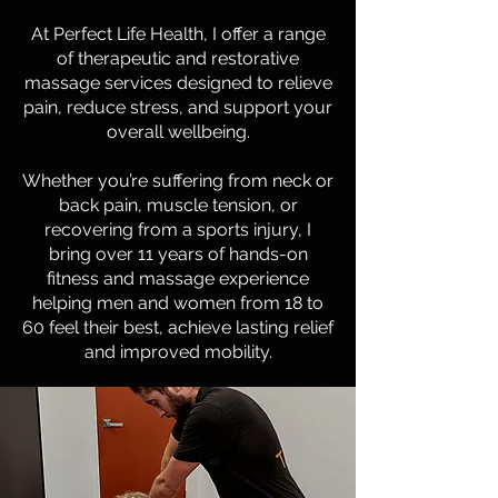
At Perfect Life Health, I offer a range
of therapeutic and restorative
massage services designed to relieve
pain, reduce stress, and support your
overall wellbeing.
Whether you’re suffering from neck or
back pain, muscle tension, or
recovering from a sports injury, I
bring over 11 years of hands-on
fitness and massage experience
helping men and women from 18 to
60 feel their best, achieve lasting relief
and improved mobility.