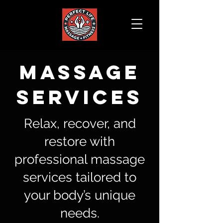
MASSAGE
SERVICES
Relax, recover, and
restore with
professional massage
services tailored to
your body’s unique
needs.