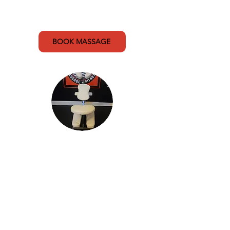
60 min (A Team massage) - $110
60 min (Public massage) - $140
BOOK MASSAGE
In-chair Only Massage
Focusing on the neck, back,
shoulders, arms and hands, my
in-chair massages are done over
clothing and are a convenient
massage option for those looking
for a quick fix, providing targeted
relief from stress and tension.