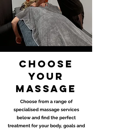
CHOOSE
YOUR
MASSAGE
Choose from a range of
specialised massage services
below and find the perfect
treatment for your body, goals and