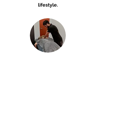
lifestyle.
Remedial massage
Experience expert massage
therapy in a relaxing massage
room in Five Dock. I use a
combination of stretching,
pressure and focused
techniques, tailored for your
individual needs.
60 min (A Team massage) - $110
60 min (Public massage) - $140