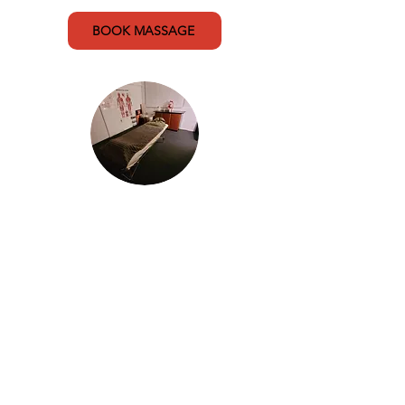
BOOK MASSAGE
Sports Massage
Sports massage is designed for
athletes and uses a targeted
approach to treat minor and
chronic injuries. Incorporating
soft tissue massage and deep
tissue massage techniques to
assist in recovery and
rehabilitation.