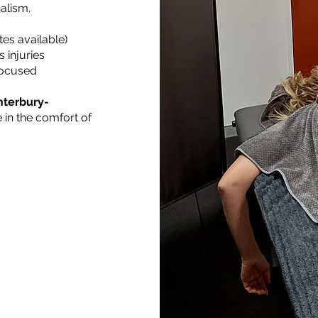
alism.
tes available)
 injuries
 focused
nterbury-
 in the comfort of