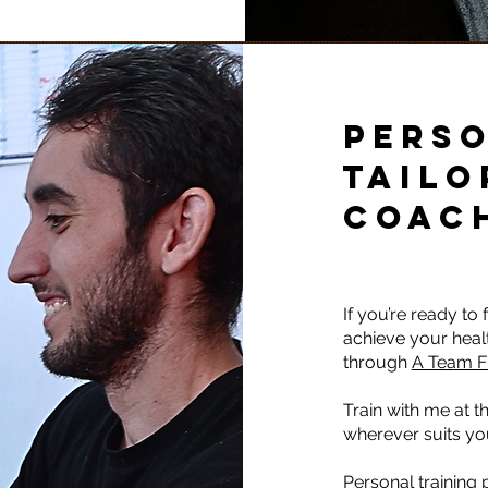
PERSO
TAILO
COAC
If you’re ready to
achieve your heal
through
A Team F
Train with me at th
wherever suits yo
Personal training