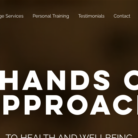
e Services
Personal Training
Testimonials
Contact
 HANDS 
APPROAC
TO HEALTH AND WELLBEING