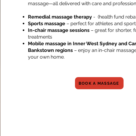
massage—all delivered with care and profession
Remedial massage therapy
- (health fund reba
Sports massage
– perfect for athletes and sports
In-chair massage sessions
– great for shorter,
treatments
Mobile massage in Inner West Sydney and Ca
Bankstown regions
– enjoy an in-chair massage
your own home.
BOOK A MASSAGE