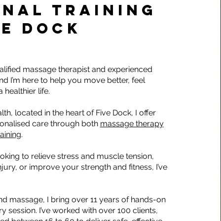
NAL TRAINING
VE DOCK
ualified massage therapist and experienced
and I’m here to help you move better, feel
 healthier life.
lth, located in the heart of Five Dock, I offer
sonalised care through both
massage therapy
raining
.
oking to relieve stress and muscle tension,
jury, or improve your strength and fitness, I’ve
nd massage, I bring over 11 years of hands-on
y session. I’ve worked with over 100 clients,