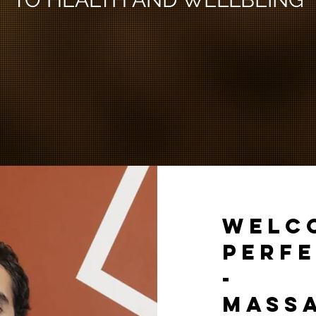
WELC
PERFE
-
MASS