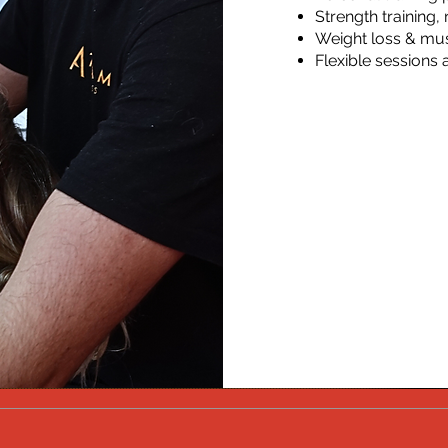
Strength training
Weight loss & mu
Flexible sessions 