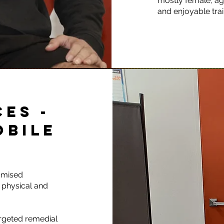
mostly female, age
and enjoyable tra
ES -
OBILE
omised
 physical and
argeted remedial