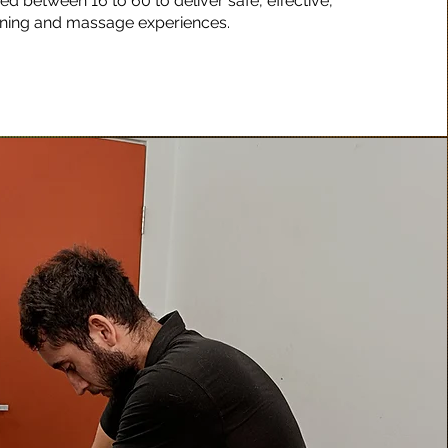
d between 16 to 60 to deliver safe, effective,
ining and massage experiences.