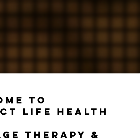
OME TO
CT LIFE HEALTH
AGE THERAPY &