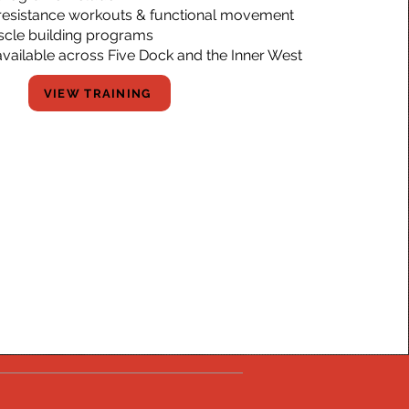
, resistance workouts & functional movement
scle building programs
available across Five Dock and the Inner West
VIEW TRAINING