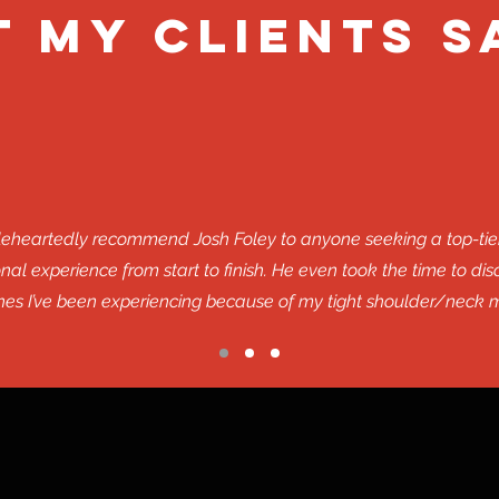
 MY Clients S
oleheartedly recommend Josh Foley to anyone seeking a top-tie
al experience from start to finish. He even took the time to di
es I’ve been experiencing because of my tight shoulder/neck m