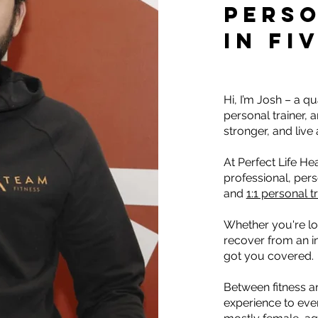
PERSO
IN FI
Hi, I’m Josh – a q
personal trainer, 
stronger, and live a
At Perfect Life Hea
professional, per
and
1:1 personal t
Whether you're lo
recover from an in
got you covered.
Between fitness a
experience to ever