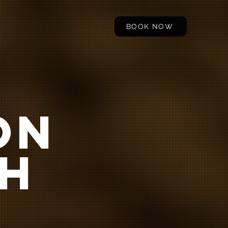
BOOK NOW
ON
H