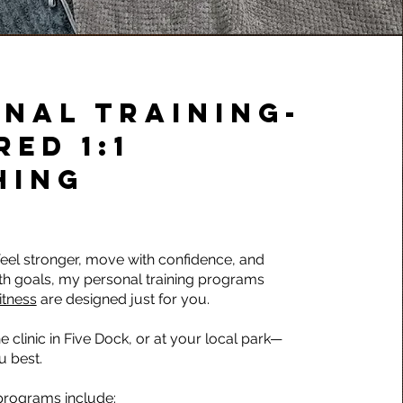
NAL TRAINING-
RED 1:1
HING
 feel stronger, move with confidence, and
th goals, my personal training programs
itness
are designed just for you.
e clinic in Five Dock, or at your local park—
u best.
 programs include: