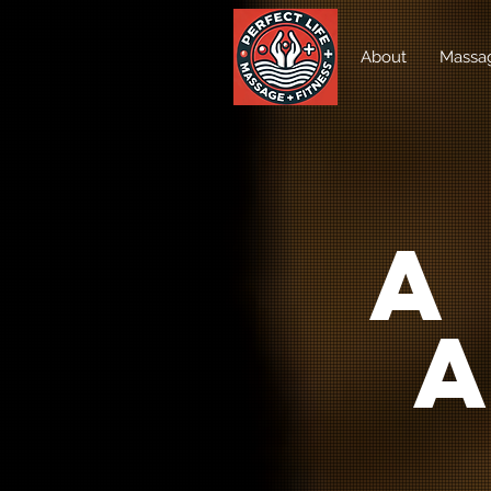
About
Massag
A