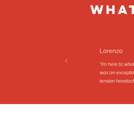
What
Lorenzo
"I’m here to wh
was an exception
tension headach