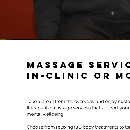
MASSAGE SERVIC
IN-CLINIC OR M
Take a break from the everyday and enjoy cust
therapeutic massage services that support your
mental wellbeing.
Choose from relaxing full-body treatments to t