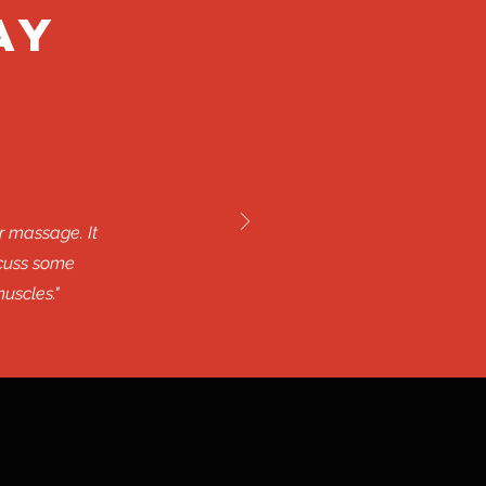
ay
r massage. It
scuss some
uscles."